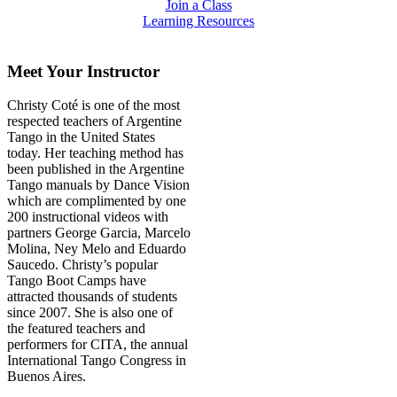
Join a Class
Learning Resources
Meet Your Instructor
Christy Coté is one of the most
respected teachers of Argentine
Tango in the United States
today. Her teaching method has
been published in the Argentine
Tango manuals by Dance Vision
which are complimented by one
200 instructional videos with
partners George Garcia, Marcelo
Molina, Ney Melo and Eduardo
Saucedo. Christy’s popular
Tango Boot Camps have
attracted thousands of students
since 2007. She is also one of
the featured teachers and
performers for CITA, the annual
International Tango Congress in
Buenos Aires.