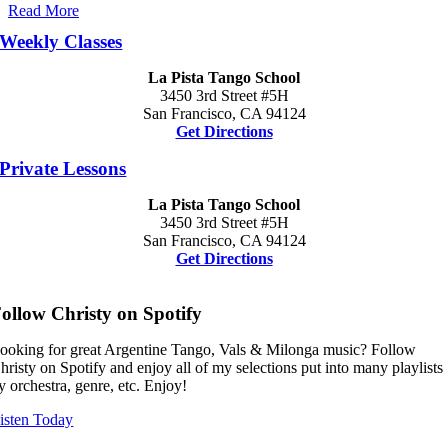
Read More
Weekly Classes
La Pista Tango School
3450 3rd Street #5H
San Francisco, CA 94124
Get Directions
Private Lessons
La Pista Tango School
3450 3rd Street #5H
San Francisco, CA 94124
Get Directions
ollow Christy on Spotify
ooking for great Argentine Tango, Vals & Milonga music? Follow
hristy on Spotify and enjoy all of my selections put into many playlists
y orchestra, genre, etc. Enjoy!
isten Today