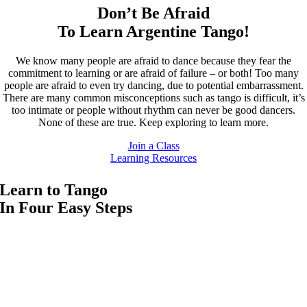
Don’t Be Afraid
To Learn Argentine Tango!
We know many people are afraid to dance because they fear the
commitment to learning or are afraid of failure – or both! Too many
people are afraid to even try dancing, due to potential embarrassment.
There are many common misconceptions such as tango is difficult, it’s
too intimate or people without rhythm can never be good dancers.
None of these are true. Keep exploring to learn more.
Join a Class
Learning Resources
Learn to Tango
In Four Easy Steps
Step 1
Discover
Discover the joy and the passion of Argentine tango. You’ll
love the beauty of the dance and the people you’ll meet.