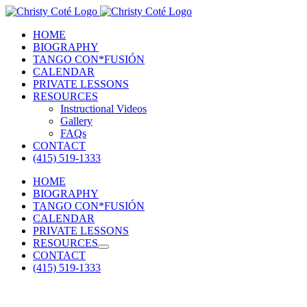
Skip
to
HOME
content
BIOGRAPHY
TANGO CON*FUSIÓN
CALENDAR
PRIVATE LESSONS
RESOURCES
Instructional Videos
Gallery
FAQs
CONTACT
(415) 519-1333
HOME
BIOGRAPHY
TANGO CON*FUSIÓN
CALENDAR
PRIVATE LESSONS
RESOURCES
CONTACT
(415) 519-1333